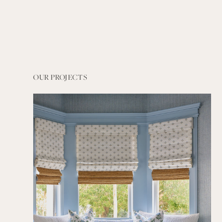
OUR PROJECTS