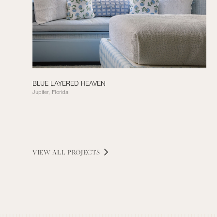
BLUE LAYERED HEAVEN
Jupiter, Florida
VIEW ALL PROJECTS