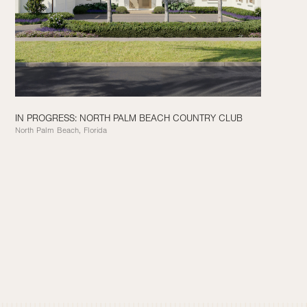
IN PROGRESS: NORTH PALM BEACH COUNTRY CLUB
North Palm Beach, Florida