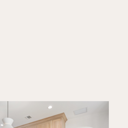
hesive feel. Services included cabinetry design, tile and stone
il intentionally chosen to highlight clean lines, natural materials,