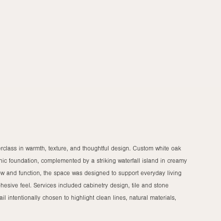
rclass in warmth, texture, and thoughtful design. Custom white oak
anic foundation, complemented by a striking waterfall island in creamy
low and function, the space was designed to support everyday living