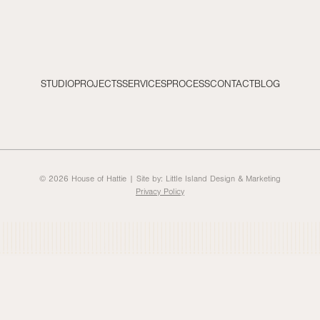
STUDIO
PROJECTS
SERVICES
PROCESS
CONTACT
BLOG
© 2026 House of Hattie | Site by:
Little Island Design & Marketing
Privacy Policy