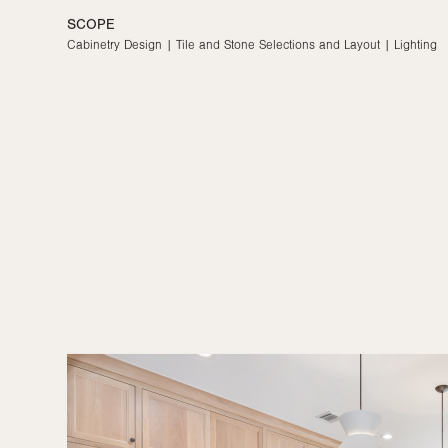
Kitchen
YEAR
2023
SCOPE
Cabinetry Design | Tile and Stone Selections and Layout | Lighting