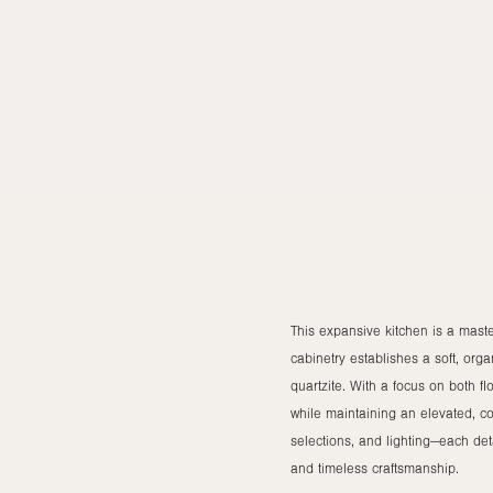
This expansive kitchen is a maste
cabinetry establishes a soft, org
quartzite. With a focus on both f