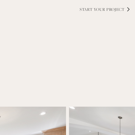
while maintaining an elevated, co
selections, and lighting—each deta
and timeless craftsmanship.
START YOUR PROJECT