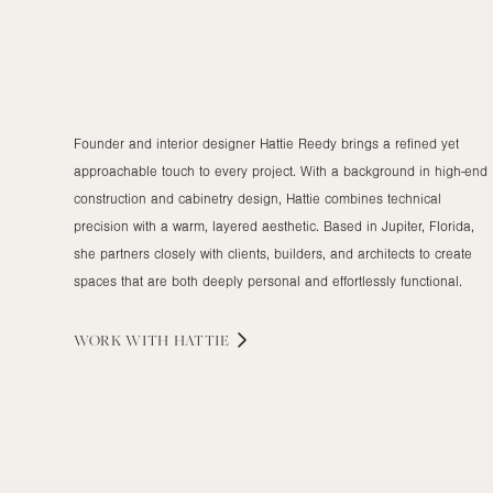
Founder and interior designer Hattie Reedy brings a refined yet
approachable touch to every project. With a background in high-end
construction and cabinetry design, Hattie combines technical
precision with a warm, layered aesthetic. Based in Jupiter, Florida,
she partners closely with clients, builders, and architects to create
spaces that are both deeply personal and effortlessly functional.
WORK WITH HATTIE