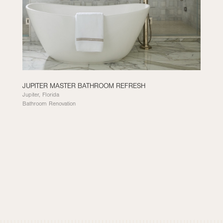
JUPITER MASTER BATHROOM REFRESH
Jupiter, Florida
Bathroom Renovation