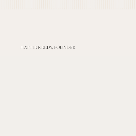
HATTIE REEDY, FOUNDER