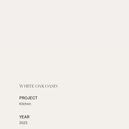
WHITE OAK OASIS
PROJECT